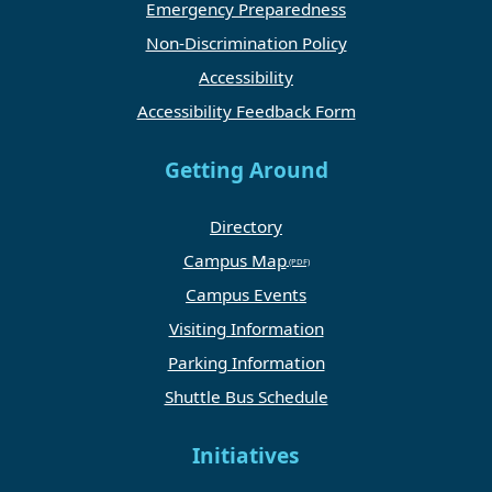
Emergency Preparedness
Non-Discrimination Policy
Accessibility
Accessibility Feedback Form
Getting Around
Directory
Campus Map
Campus Events
Visiting Information
Parking Information
Shuttle Bus Schedule
Initiatives