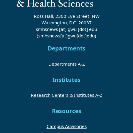
Ross Hall, 2300 Eye Street, NW
Washington, D.C. 20037
smhsnews
[at]
gwu
[dot]
edu
(smhsnews[at]gwu[dot]edu)
Departments
Departments A-Z
Institutes
Research Centers & Institutes A-Z
Resources
Campus Advisories