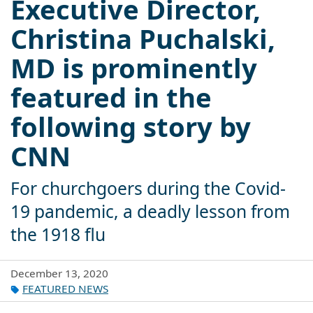
Executive Director,
Christina Puchalski,
MD is prominently
featured in the
following story by
CNN
For churchgoers during the Covid-
19 pandemic, a deadly lesson from
the 1918 flu
December 13, 2020
FEATURED NEWS