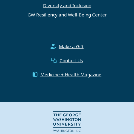
Diversity and Inclusion
GW Resiliency and Well-Being Center
Make a Gift
Contact Us
Medicine + Health Magazine