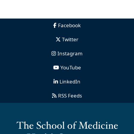
Facebook
Twitter
Instagram
YouTube
LinkedIn
RSS Feeds