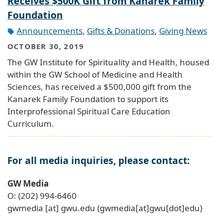
Receives $500K Gift from Kanarek Family
Foundation
Announcements
,
Gifts & Donations
,
Giving News
OCTOBER 30, 2019
The GW Institute for Spirituality and Health, housed
within the GW School of Medicine and Health
Sciences, has received a $500,000 gift from the
Kanarek Family Foundation to support its
Interprofessional Spiritual Care Education
Curriculum.
For all media inquiries, please contact:
GW Media
O: (202) 994-6460
gwmedia
[at]
gwu
.
edu
(gwmedia[at]gwu[dot]edu)