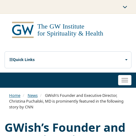
Quick Links
Togg
navi
Home
News
GWish’s Founder and Executive Director,
Christina Puchalski, MD is prominently featured in the following
story by CNN
GWish’s Founder and