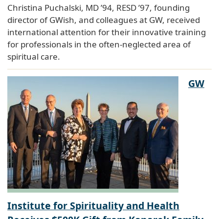
Christina Puchalski, MD ’94, RESD ’97, founding
director of GWish, and colleagues at GW, received
international attention for their innovative training
for professionals in the often-neglected area of
spiritual care.
GW
Institute for Spirituality and Health