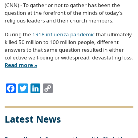
(CNN) - To gather or not to gather has been the
question at the forefront of the minds of today's
religious leaders and their church members.
During the
1918 influenza pandemic
that ultimately
killed 50 million to 100 million people, different
answers to that same question resulted in either
collective well-being or widespread, devastating loss.
Read more »
Facebook
Twitter
LinkedIn
Copy
Link
Latest News