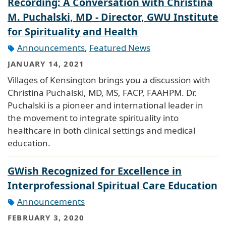
Recording: A Conversation with Christina
M. Puchalski, MD - Director, GWU Institute
for Spirituality and Health
Announcements
,
Featured News
JANUARY 14, 2021
Villages of Kensington brings you a discussion with
Christina Puchalski, MD, MS, FACP, FAAHPM. Dr.
Puchalski is a pioneer and international leader in
the movement to integrate spirituality into
healthcare in both clinical settings and medical
education.
GWish Recognized for Excellence in
Interprofessional Spiritual Care Education
Announcements
FEBRUARY 3, 2020