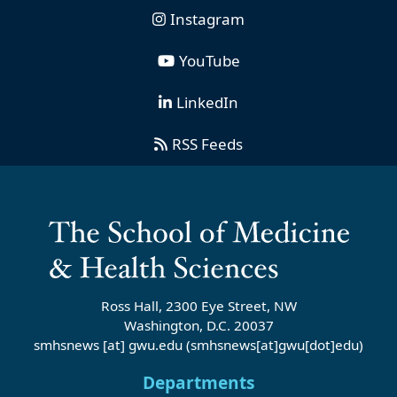
Instagram
YouTube
LinkedIn
RSS Feeds
Ross Hall, 2300 Eye Street, NW
Washington, D.C. 20037
smhsnews
[at]
gwu
.
edu
(smhsnews[at]gwu[dot]edu)
Departments