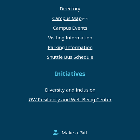
Directory
Campus Map
Campus Events
Visiting Information
Parking Information
Shuttle Bus Schedule
Initiatives
Diversity and Inclusion
GW Resiliency and Well-Being Center
Make a Gift