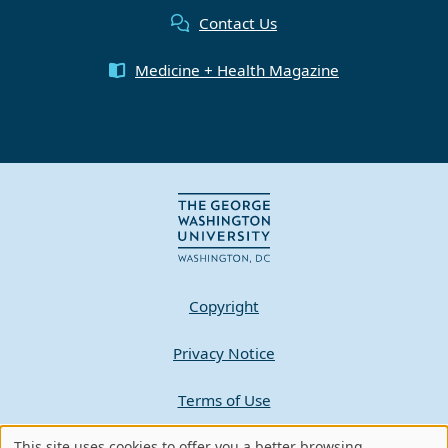
Contact Us
Medicine + Health Magazine
Copyright
Privacy Notice
Terms of Use
Contact GW
This site uses cookies to offer you a better browsing