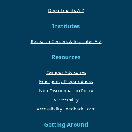
Departments A-Z
Institutes
Research Centers & Institutes A-Z
Resources
Campus Advisories
Emergency Preparedness
Non-Discrimination Policy
Accessibility
Accessibility Feedback Form
Getting Around