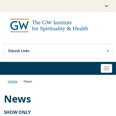
Quick Links
Togg
navi
Home
News
News
SHOW ONLY