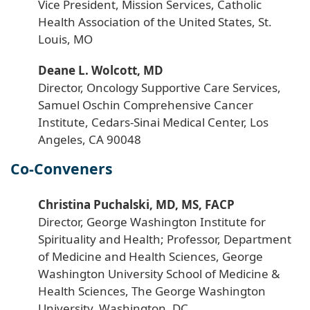
Vice President, Mission Services, Catholic
Health Association of the United States, St.
Louis, MO
Deane L. Wolcott, MD
Director, Oncology Supportive Care Services,
Samuel Oschin Comprehensive Cancer
Institute, Cedars-Sinai Medical Center, Los
Angeles, CA 90048
Co-Conveners
Christina Puchalski, MD, MS, FACP
Director, George Washington Institute for
Spirituality and Health; Professor, Department
of Medicine and Health Sciences, George
Washington University School of Medicine &
Health Sciences, The George Washington
University, Washington, DC