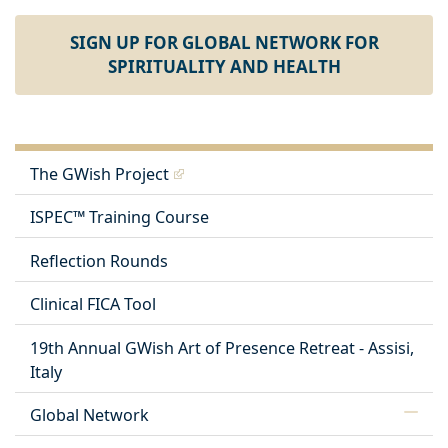
SIGN UP FOR GLOBAL NETWORK FOR
SPIRITUALITY AND HEALTH
The GWish Project
ISPEC™ Training Course
Reflection Rounds
Clinical FICA Tool
19th Annual GWish Art of Presence Retreat - Assisi,
Italy
Global Network