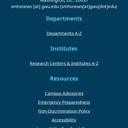
smhsnews
[at]
gwu
.
edu
(smhsnews[at]gwu[dot]edu)
Departments
Departments A-Z
Institutes
Research Centers & Institutes A-Z
Resources
Campus Advisories
Emergency Preparedness
Non-Discrimination Policy
Accessibility