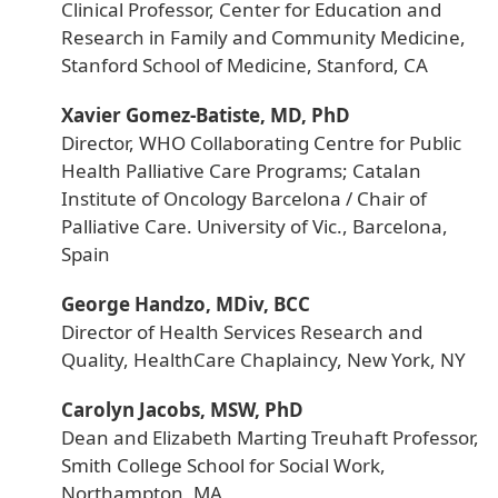
Clinical Professor, Center for Education and
Research in Family and Community Medicine,
Stanford School of Medicine, Stanford, CA
Xavier Gomez-Batiste, MD, PhD
Director, WHO Collaborating Centre for Public
Health Palliative Care Programs; Catalan
Institute of Oncology Barcelona / Chair of
Palliative Care. University of Vic., Barcelona,
Spain
George Handzo, MDiv, BCC
Director of Health Services Research and
Quality, HealthCare Chaplaincy, New York, NY
Carolyn Jacobs, MSW, PhD
Dean and Elizabeth Marting Treuhaft Professor,
Smith College School for Social Work,
Northampton, MA