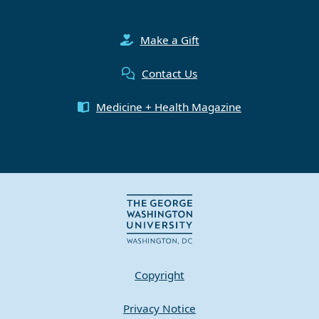
Make a Gift
Contact Us
Medicine + Health Magazine
Copyright
Privacy Notice