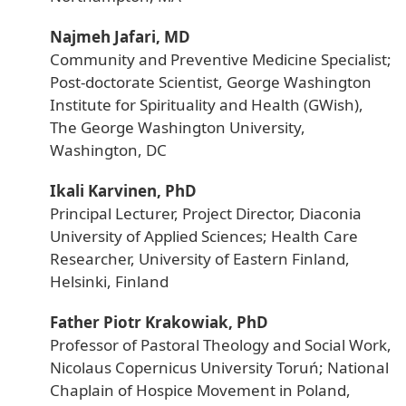
Najmeh Jafari, MD
Community and Preventive Medicine Specialist;
Post-doctorate Scientist, George Washington
Institute for Spirituality and Health (GWish),
The George Washington University,
Washington, DC
Ikali Karvinen, PhD
Principal Lecturer, Project Director, Diaconia
University of Applied Sciences; Health Care
Researcher, University of Eastern Finland,
Helsinki, Finland
Father Piotr Krakowiak, PhD
Professor of Pastoral Theology and Social Work,
Nicolaus Copernicus University Toruń; National
Chaplain of Hospice Movement in Poland,