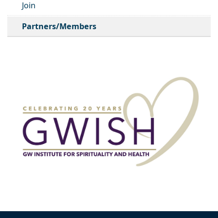
Join
Partners/Members