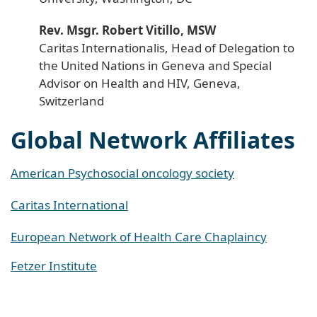
Rev. Msgr. Robert Vitillo, MSW
Caritas Internationalis, Head of Delegation to
the United Nations in Geneva and Special
Advisor on Health and HIV, Geneva,
Switzerland
Global Network Affiliates
American Psychosocial oncology society
Caritas International
European Network of Health Care Chaplaincy
Fetzer Institute