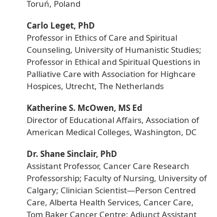
Toruń, Poland
Carlo Leget, PhD
Professor in Ethics of Care and Spiritual
Counseling, University of Humanistic Studies;
Professor in Ethical and Spiritual Questions in
Palliative Care with Association for Highcare
Hospices, Utrecht, The Netherlands
Katherine S. McOwen, MS Ed
Director of Educational Affairs, Association of
American Medical Colleges, Washington, DC
Dr. Shane Sinclair, PhD
Assistant Professor, Cancer Care Research
Professorship; Faculty of Nursing, University of
Calgary; Clinician Scientist—Person Centred
Care, Alberta Health Services, Cancer Care,
Tom Baker Cancer Centre; Adjunct Assistant