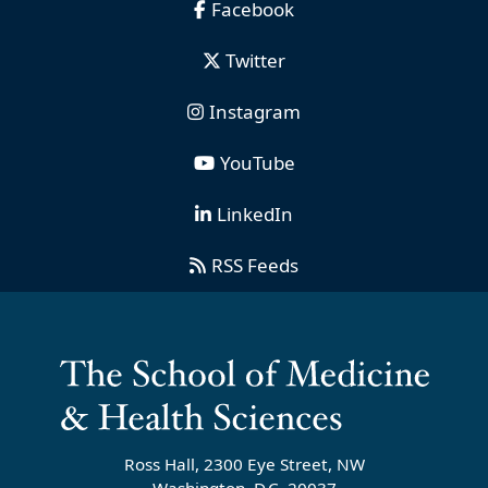
Facebook
Twitter
Instagram
YouTube
LinkedIn
RSS Feeds
Ross Hall, 2300 Eye Street, NW
Washington, D.C. 20037