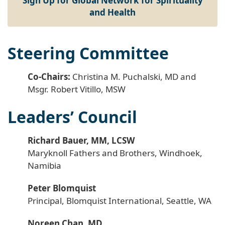
Sign Up for Global Network for Spirituality
and Health
Steering Committee
Co-Chairs:
Christina M. Puchalski, MD and
Msgr. Robert Vitillo, MSW
Leaders’ Council
Richard Bauer, MM, LCSW
Maryknoll Fathers and Brothers, Windhoek,
Namibia
Peter Blomquist
Principal, Blomquist International, Seattle, WA
Noreen Chan, MD