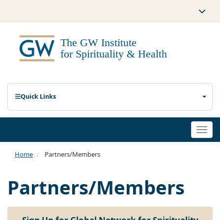
Quick Links
Togg
navi
Home
Partners/Members
Partners/Members