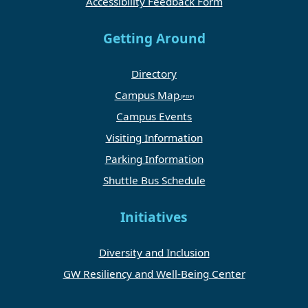
Accessibility Feedback Form
Getting Around
Directory
Campus Map
Campus Events
Visiting Information
Parking Information
Shuttle Bus Schedule
Initiatives
Diversity and Inclusion
GW Resiliency and Well-Being Center