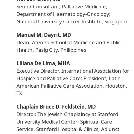
Senior Consultant, Palliative Medicine,
Department of Haematology-Oncology;
National University Cancer Institute, Singapore
Manuel M. Dayrit, MD
Dean, Ateneo School of Medicine and Public
Health, Pasig City, Philippines
Liliana De Lima, MHA
Executive Director, International Association for
Hospice and Palliative Care; President, Latin
American Palliative Care Association, Houston,
TX
Chaplain Bruce D. Feldstein, MD
Director, The Jewish Chaplaincy at Stanford
University Medical Center; Spiritual Care
Service, Stanford Hospital & Clinics; Adjunct