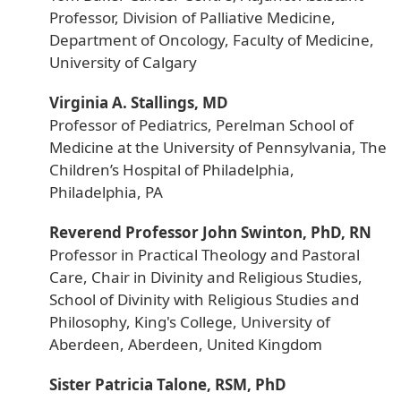
Professor, Division of Palliative Medicine,
Department of Oncology, Faculty of Medicine,
University of Calgary
Virginia A. Stallings, MD
Professor of Pediatrics, Perelman School of
Medicine at the University of Pennsylvania, The
Children’s Hospital of Philadelphia,
Philadelphia, PA
Reverend Professor John Swinton, PhD, RN
Professor in Practical Theology and Pastoral
Care, Chair in Divinity and Religious Studies,
School of Divinity with Religious Studies and
Philosophy, King's College, University of
Aberdeen, Aberdeen, United Kingdom
Sister Patricia Talone, RSM, PhD